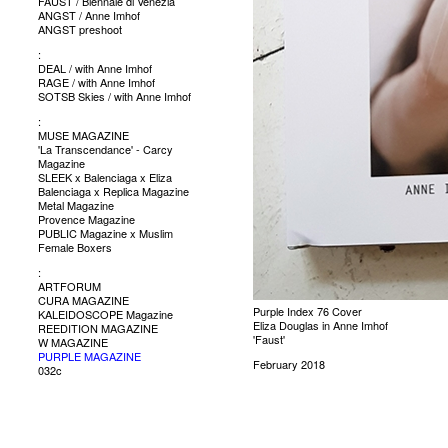
FAUST / Biennale di Venezia
ANGST / Anne Imhof
ANGST preshoot
:
DEAL / with Anne Imhof
RAGE / with Anne Imhof
SOTSB Skies / with Anne Imhof
:
MUSE MAGAZINE
'La Transcendance' - Carcy
Magazine
SLEEK x Balenciaga x Eliza
Balenciaga x Replica Magazine
Metal Magazine
Provence Magazine
PUBLIC Magazine x Muslim
Female Boxers
:
ARTFORUM
CURA MAGAZINE
Purple Index 76 Cover
KALEIDOSCOPE Magazine
Eliza Douglas in Anne Imhof
REEDITION MAGAZINE
'Faust'
W MAGAZINE
PURPLE MAGAZINE
February 2018
032c