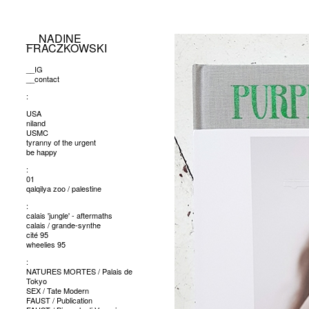
__NADINE
FRACZKOWSKI
__IG
__contact
:
USA
niland
USMC
tyranny of the urgent
be happy
:
01
qalqilya zoo / palestine
:
calais 'jungle' - aftermaths
calais / grande-synthe
cité 95
wheelies 95
:
NATURES MORTES / Palais de
Tokyo
SEX / Tate Modern
FAUST / Publication